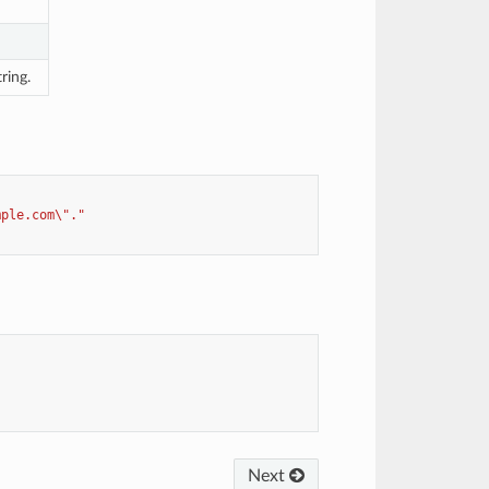
ring.
mple.com\"."
Next