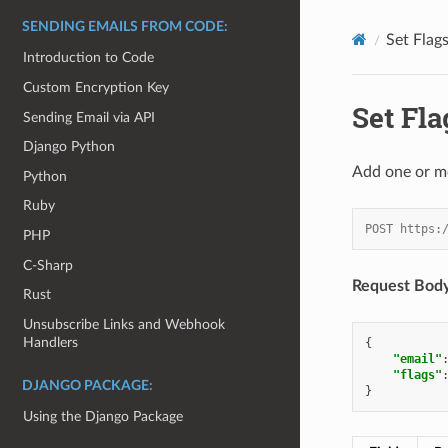
SENDING EMAILS FROM CODE:
Set Flag
Introduction to Code
Custom Encryption Key
Set Fla
Sending Email via API
Django Python
Add one or mor
Python
Ruby
POST https:
PHP
C-Sharp
Request Body
Rust
Unsubscribe Links and Webhook
Handlers
{
"email"
"flags"
DJANGO PACKAGE:
}
Using the Django Package