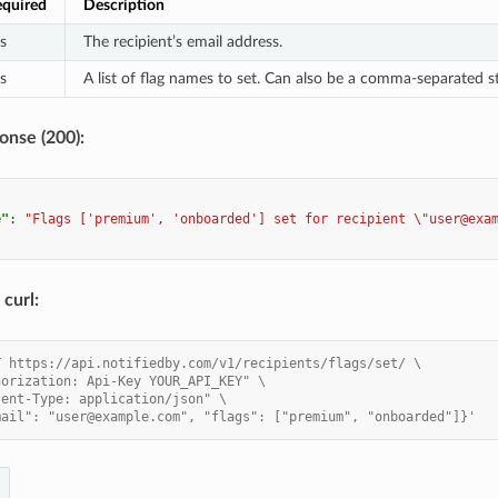
quired
Description
s
The recipient’s email address.
s
A list of flag names to set. Can also be a comma-separated st
onse (200):
e"
:
"Flags ['premium', 'onboarded'] set for recipient \"user@exa
curl:
T https://api.notifiedby.com/v1/recipients/flags/set/ \
horization: Api-Key YOUR_API_KEY" \
tent-Type: application/json" \
mail": "user@example.com", "flags": ["premium", "onboarded"]}'