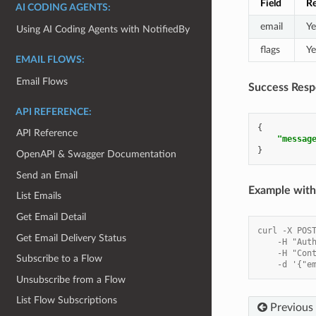
Field
Re
AI CODING AGENTS:
email
Ye
Using AI Coding Agents with NotifiedBy
flags
Ye
EMAIL FLOWS:
Email Flows
Success Resp
API REFERENCE:
{
API Reference
"messag
}
OpenAPI & Swagger Documentation
Send an Email
Example with 
List Emails
Get Email Detail
curl -X POS
Get Email Delivery Status
    -H "Aut
    -H "Con
Subscribe to a Flow
    -d '{"e
Unsubscribe from a Flow
List Flow Subscriptions
Previous