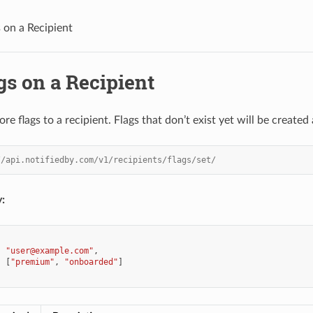
s on a Recipient
gs on a Recipient
e flags to a recipient. Flags that don’t exist yet will be created
//api.notifiedby.com/v1/recipients/flags/set/
:
:
"user@example.com"
,
:
[
"premium"
,
"onboarded"
]