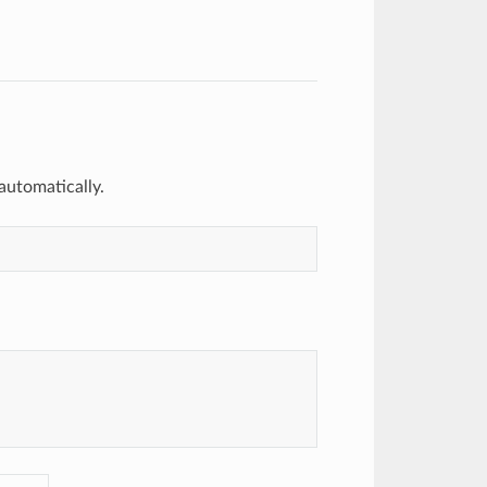
 automatically.