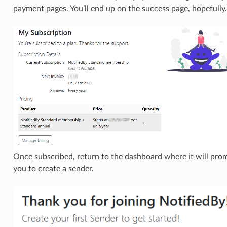
payment pages. You’ll end up on the success page, hopefully.
Once subscribed, return to the dashboard where it will pro
you to create a sender.