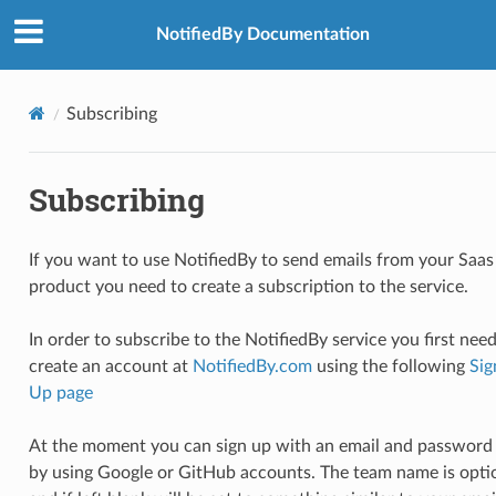
NotifiedBy Documentation
Subscribing
Subscribing
If you want to use NotifiedBy to send emails from your Saas
product you need to create a subscription to the service.
In order to subscribe to the NotifiedBy service you first need
create an account at
NotifiedBy.com
using the following
Sig
Up page
At the moment you can sign up with an email and password
by using Google or GitHub accounts. The team name is opti