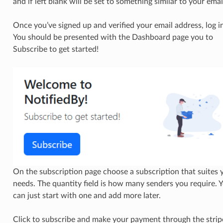
and if left blank will be set to something similar to your emai
Once you’ve signed up and verified your email address, log in
You should be presented with the Dashboard page you to
Subscribe to get started!
On the subscription page choose a subscription that suites 
needs. The quantity field is how many senders you require. 
can just start with one and add more later.
Click to subscribe and make your payment through the strip