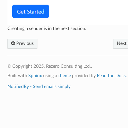
Creating a sender is in the next section.
Previous
Next
© Copyright 2025, Rezero Consulting Ltd..
Built with
Sphinx
using a
theme
provided by
Read the Docs
.
NotifiedBy - Send emails simply