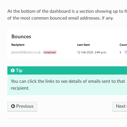
At the bottom of the dashboard is a section showing up to f
of the most common bounced email addresses, if any.
Tip
You can click the links to see details of emails sent to that
recipient.
Previous
Next