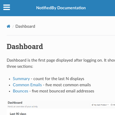
NotifiedBy Documentation
Dashboard
Dashboard
Dashboard is the first page displayed after logging on. It sh
three sections:
Summary
- count for the last N displays
Common Emails
- five most common emails
Bounces
- five most bounced email addresses