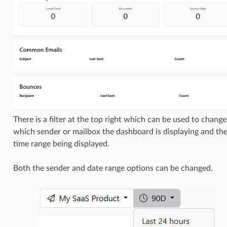
There is a filter at the top right which can be used to change
which sender or mailbox the dashboard is displaying and th
time range being displayed.
Both the sender and date range options can be changed.