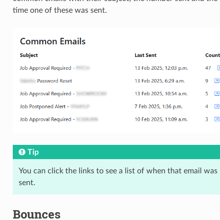
time one of these was sent.
Tip
You can click the links to see a list of when that email was
sent.
Bounces