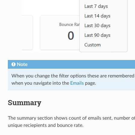
Note
When you change the filter options these are remembered
when you navigate into the
Emails
page.
Summary
The summary section shows count of emails sent, number o
unique reciepients and bounce rate.