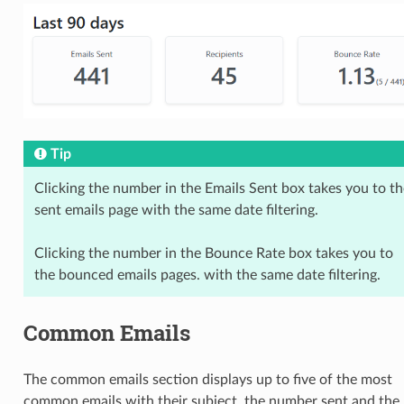
Tip
Clicking the number in the Emails Sent box takes you to th
sent emails page with the same date filtering.
Clicking the number in the Bounce Rate box takes you to
the bounced emails pages. with the same date filtering.
Common Emails
The common emails section displays up to five of the most
common emails with their subject, the number sent and the 